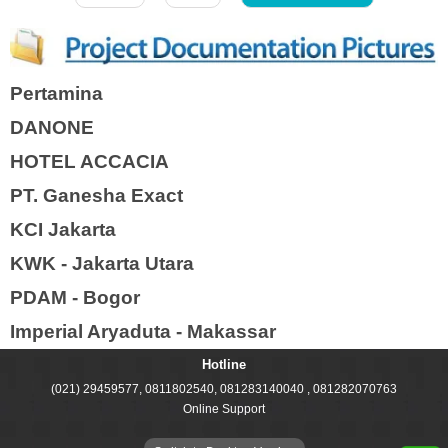
Pertamina
DANONE
HOTEL ACCACIA
PT. Ganesha Exact
KCI Jakarta
KWK - Jakarta Utara
PDAM - Bogor
Imperial Aryaduta - Makassar
Hotline
(021) 29459577, 0811802540, 081283140040 , 081282070763
Online Support