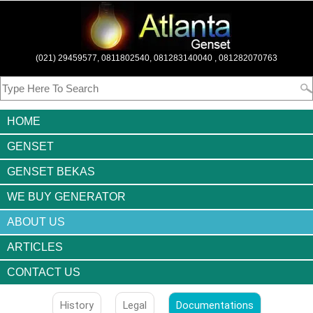
(021) 29459577, 0811802540, 081283140040 , 081282070763
HOME
GENSET
GENSET BEKAS
WE BUY GENERATOR
ABOUT US
ARTICLES
CONTACT US
History
Legal
Documentations