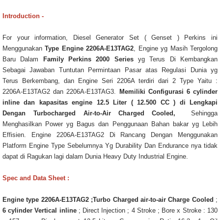
Introduction -
For your information, Diesel Generator Set ( Genset ) Perkins ini
Menggunakan
Type Engine 2206A-E13TAG2
, Engine yg Masih Tergolong
Baru Dalam
Family Perkins 2000 Series
yg Terus Di Kembangkan
Sebagai Jawaban Tuntutan Permintaan Pasar atas Regulasi Dunia yg
Terus Berkembang, dan Engine Seri 2206A terdiri dari 2 Type Yaitu :
2206A-E13TAG2 dan 2206A-E13TAG3.
Memiliki Configurasi 6 cylinder
inline dan kapasitas engine 12.5 Liter ( 12.500 CC ) di Lengkapi
Dengan Turbocharged Air-to-Air Charged Cooled,
Sehingga
Menghasilkan Power yg Bagus dan Penggunaan Bahan bakar yg Lebih
Effisien. Engine 2206A-E13TAG2 Di Rancang Dengan Menggunakan
Platform Engine Type Sebelumnya Yg Durability Dan Endurance nya tidak
dapat di Ragukan lagi dalam Dunia Heavy Duty Industrial Engine.
Spec and Data Sheet :
Engine type 2206A-E13TAG2 ;Turbo Charged air-to-air Charge Cooled
;
6 cylinder Vertical inline
; Direct Injection ; 4 Stroke ; Bore x Stroke : 130