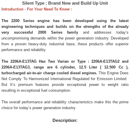
Silent Type ; Brand New and Build Up Unit
Introduction - For Your Need To Know :
The 2200 Series engine
has been developed using the latest
engineering techniques and builds on the strengths of the already
very successful 2000 Series family
and addresses today’s
uncompromising demands within the power generation industry. Developed
from a proven heavy-duty industrial base, these products offer superior
performance and reliability.
The 2206A-E13TAG Has Two Varian or Type : 2206A-E13TAG2 and
2206A-E13TAG3, range are 6 cylinder, 12.5 Liter ( 12.500 Cc ),
turbocharged air-to-air charge cooled diesel engines.
This Engine Does
Not Comply To Harmonized International Regulated for Emission Limited.
But It’s premium features provide exceptional power to weight ratio
resulting in exceptional fuel consumption.
The overall performance and reliability characteristics make this the prime
choice for today’s power generation industry.
Description: