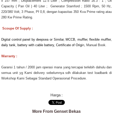
x 157 mm ; Displacement 12.5 Liter ; Compression Ratio 16.3 : 1 ; Oil
Capacity ( Pan Oil ) 40 Liter ; Generator Stamford ; 1500 Rpm, 50 Hz,
220/380 Volt, 3 Phase, Pf 0,8, dengan kapasitas 350 Kva Prime rating atau
280 Kw Prime Rating.
Scoupe Of Supply :
Digital control panel by deepsea or Similar, MCCB, muffler, flexible muffler,
daily tank, battery with cable battery, Certificate of Orig
in, Manual Book.
Warranty :
Garansi 1 tahun / 2000 jam operasi mana yang tercapai terlebih dahulu dan
semua unit yg Kami delivery sebelumnya sdh dilakukan test loadbank di
Workshop Kami Sebagai Standard Operasional Procedure.
Harga :
More From Genset Bekas