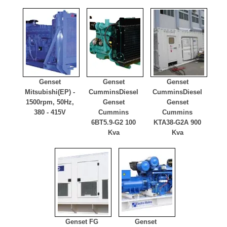
Genset
Genset
Genset
Mitsubishi
(EP) -
Cummins
Diesel
Cummins
Diesel
1500rpm, 50Hz,
Genset
Genset
380 - 415V
Cummins
Cummins
6BT5.9-G2 100
KTA38-G2A 900
Kva
Kva
Genset FG
Genset