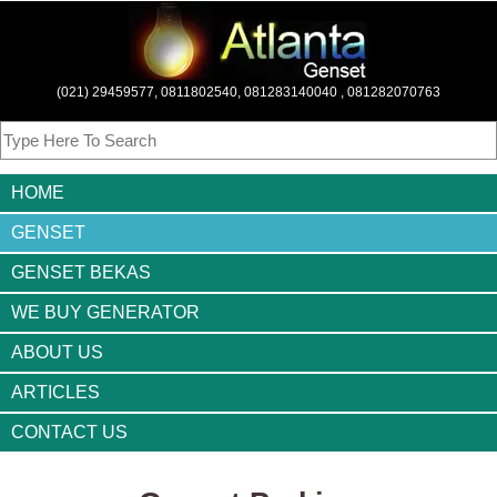
(021) 29459577, 0811802540, 081283140040 , 081282070763
HOME
GENSET
GENSET BEKAS
WE BUY GENERATOR
ABOUT US
ARTICLES
CONTACT US