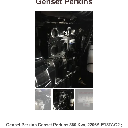
Genset Perkins
Genset Perkins Genset Perkins 350 Kva, 2206A-E13TAG2 ;