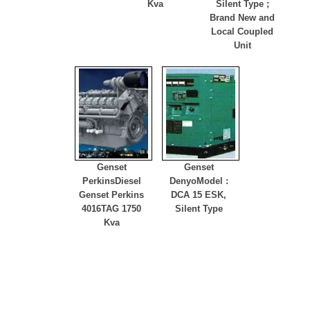
Kva
Silent Type ;
Brand New and
Local Coupled
Unit
Genset
Genset
Perkins
Diesel
Denyo
Model :
Genset Perkins
DCA 15 ESK,
4016TAG 1750
Silent Type
Kva
Hotline
(021) 29459577, 0811802540, 081283140040 , 081282070763
Online Support