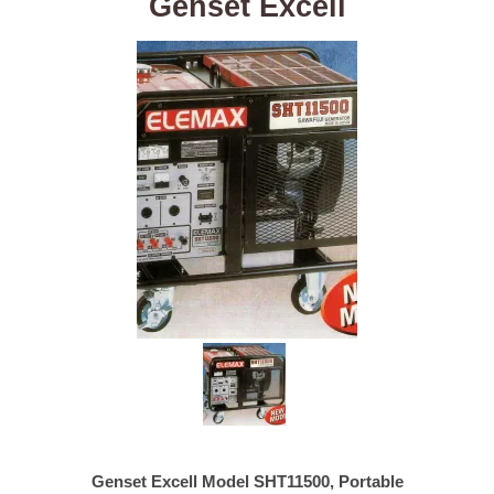
Genset Excell
Genset Excell Model SHT11500, Portable