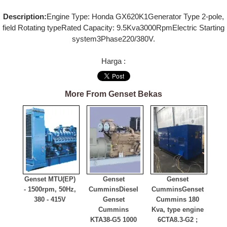
Description:
Engine Type: Honda GX620K1Generator Type 2-pole,
field Rotating typeRated Capacity: 9.5Kva3000RpmElectric Starting
system3Phase220/380V.
Harga :
More From Genset Bekas
Genset MTU
(EP)
Genset
Genset
- 1500rpm, 50Hz,
Cummins
Diesel
Cummins
Genset
380 - 415V
Genset
Cummins 180
Cummins
Kva, type engine
KTA38-G5 1000
6CTA8.3-G2 ;