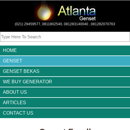
(021) 29459577, 0811802540, 081283140040 , 081282070763
HOME
GENSET
GENSET BEKAS
WE BUY GENERATOR
ABOUT US
ARTICLES
CONTACT US